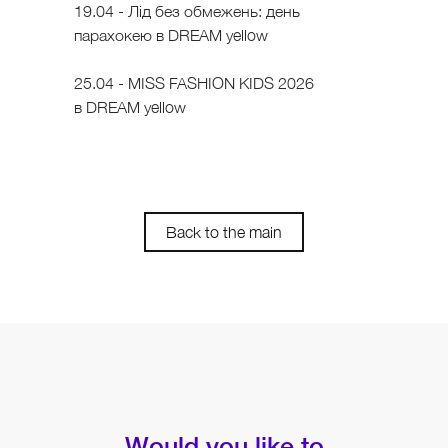
19.04 - Лід без обмежень: день
парахокею в DREAM yellow
25.04 - MISS FASHION KIDS 2026
в DREAM yellow
Back to the main
Would you like to