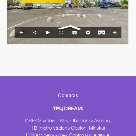
Contacts
ТРЦ DREAM:
DREAM yellow - Kiev, Obolonsky Avenue,
1B (metro stations Obolon, Minska)
DREAM berry - Kiev, Obolonskiy Avenue,