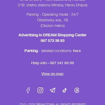
21B (metro stations Minska, Heroiv Dnipra)
Parking - Operating mode - 24/7
Obolonsky ave., 1B
(Obolon metro)
Advertising in DREAM Shopping Center
067 572 38 83
Parking
here
- detailed conditions:
Help info - 067 541 60 09
View on map
2010 - 2026 DREAM TOWN, ALL RIGHTS RESERVED