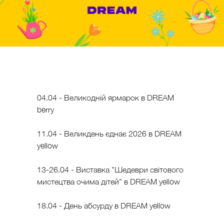
04.04 - Великодній ярмарок в DREAM
berry
11.04 - Великдень єднає 2026 в DREAM
yellow
13-26.04 - Виставка "Шедеври світового
мистецтва очима дітей" в DREAM yellow
18.04 - День абсурду в DREAM yellow