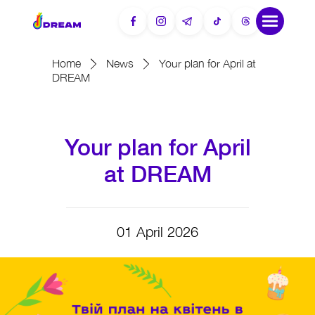
Home
News
Your plan for April at
DREAM
Your plan for April
at DREAM
01 April 2026