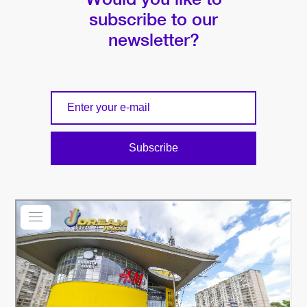
subscribe to our
newsletter?
Subscribe